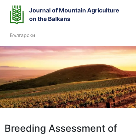
Journal of Mountain Agriculture
on the Balkans
Български
Breeding Assessment of