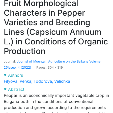
Fruit Morphological
Characters in Pepper
Varieties and Breeding
Lines (Capsicum Annuum
L.) in Conditions of Organic
Production
Journal:
Journal of Mountain Agriculture on the Balkans
Volume:
25
Issue: 4
(2022)
Pages: 304 - 319
Authors
Filyova, Penka
;
Todorova, Velichka
Abstract
Pepper is an economically important vegetable crop in
Bulgaria both in the conditions of conventional
production and grown according to the requirements