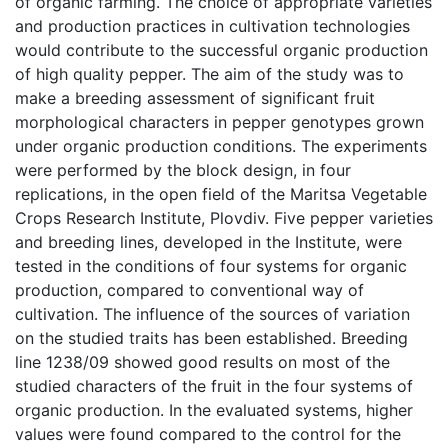
of organic farming. The choice of appropriate varieties
and production practices in cultivation technologies
would contribute to the successful organic production
of high quality pepper. The aim of the study was to
make a breeding assessment of significant fruit
morphological characters in pepper genotypes grown
under organic production conditions. The experiments
were performed by the block design, in four
replications, in the open field of the Maritsa Vegetable
Crops Research Institute, Plovdiv. Five pepper varieties
and breeding lines, developed in the Institute, were
tested in the conditions of four systems for organic
production, compared to conventional way of
cultivation. The influence of the sources of variation
on the studied traits has been established. Breeding
line 1238/09 showed good results on most of the
studied characters of the fruit in the four systems of
organic production. In the evaluated systems, higher
values were found compared to the control for the