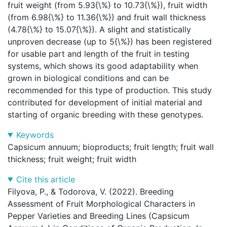
fruit weight (from 5.93{\%} to 10.73{\%}), fruit width
(from 6.98{\%} to 11.36{\%}) and fruit wall thickness
(4.78{\%} to 15.07{\%}). A slight and statistically
unproven decrease (up to 5{\%}) has been registered
for usable part and length of the fruit in testing
systems, which shows its good adaptability when
grown in biological conditions and can be
recommended for this type of production. This study
contributed for development of initial material and
starting of organic breeding with these genotypes.
Keywords
Capsicum annuum; bioproducts; fruit length; fruit wall
thickness; fruit weight; fruit width
Cite this article
Filyova, P., & Todorova, V. (2022). Breeding
Assessment of Fruit Morphological Characters in
Pepper Varieties and Breeding Lines (Capsicum