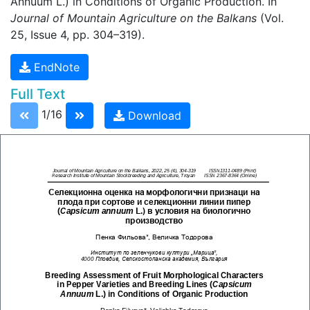
Annuum L.) in Conditions of Organic Production. In
Journal of Mountain Agriculture on the Balkans
(Vol.
25, Issue 4, pp. 304–319).
EndNote
Full Text
1/16
Download